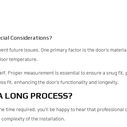
cial Considerations?
vent future issues. One primary factor is the door's materia
ndoor temperature.
self. Proper measurement is essential to ensure a snug fit, 
s fit, enhancing the door’s functionality and longevity.
A LONG PROCESS?
he time required, you’ll be happy to hear that professional 
 complexity of the installation.