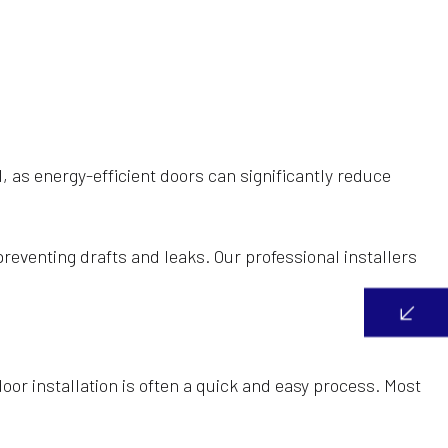
l, as energy-efficient doors can significantly reduce
preventing drafts and leaks. Our professional installers
door installation is often a quick and easy process. Most