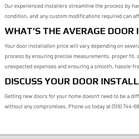
Our experienced installers streamline the process by han
condition, and any custom modifications required can aff
WHAT’S THE AVERAGE DOOR I
Your door installation price will vary depending on severa
process by ensuring precise measurements, proper fit, an
unexpected expenses and ensuring a smooth, hassle-fre
DISCUSS YOUR DOOR INSTALL
Getting new doors for your home doesn’t need to be a diff
without any compromises. Phone us today at (519) 744-688