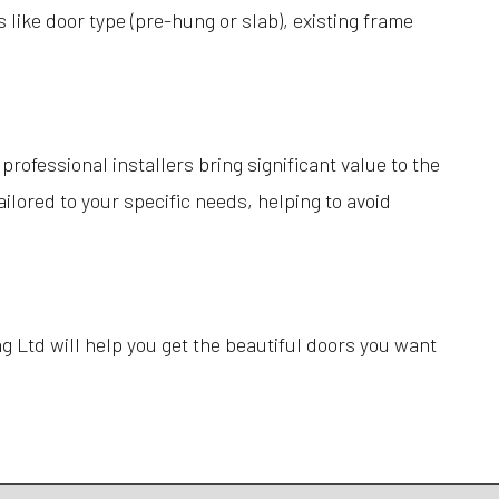
like door type (pre-hung or slab), existing frame
rofessional installers bring significant value to the
lored to your specific needs, helping to avoid
g Ltd will help you get the beautiful doors you want