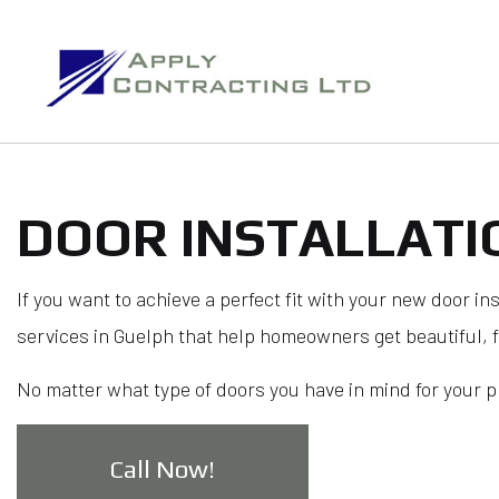
DOOR INSTALLATI
B
If you want to achieve a perfect fit with your new door in
services in Guelph that help homeowners get beautiful, 
No matter what type of doors you have in mind for your pro
Call Now!