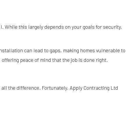
toration
Wood Siding Contractor
Wood Siding Installation
l. While this largely depends on your goals for security,
Company
Contractor
ervices
installation can lead to gaps, making homes vulnerable to
oofing
offering peace of mind that the job is done right.
reas
 all the difference. Fortunately, Apply Contracting Ltd