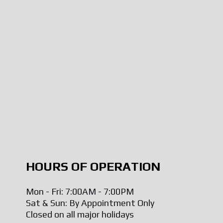
HOURS OF OPERATION
Mon - Fri: 7:00AM - 7:00PM
Sat & Sun: By Appointment Only
Closed on all major holidays