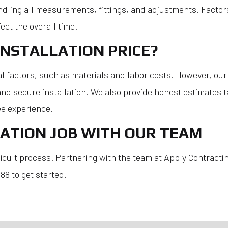
dling all measurements, fittings, and adjustments. Factors 
ect the overall time.
NSTALLATION PRICE?
l factors, such as materials and labor costs. However, our p
d secure installation. We also provide honest estimates tai
e experience.
ATION JOB WITH OUR TEAM
icult process. Partnering with the team at Apply Contractin
8 to get started.