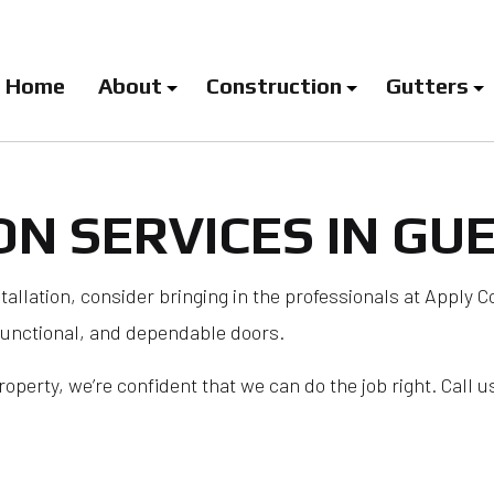
Home
About
Construction
Gutters
ON SERVICES IN GU
log
Carpentry Services
Downspout Installation
EPDM Roo
Deck Construction
Gutter Company
Flat Roof
Door Installation Services
Gutter Guard Installatio
Hail and
stallation, consider bringing in the professionals at Apply C
functional, and dependable doors.
Door Services
Gutter Installation
Metal Roo
Framing
Gutter Replacement
Modified 
perty, we’re confident that we can do the job right. Call us
General Contractor
Gutter Services
Roof Insp
Home Additions
Roof Mai
Window Installation
Roof Repa