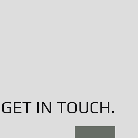
GET IN TOUCH.