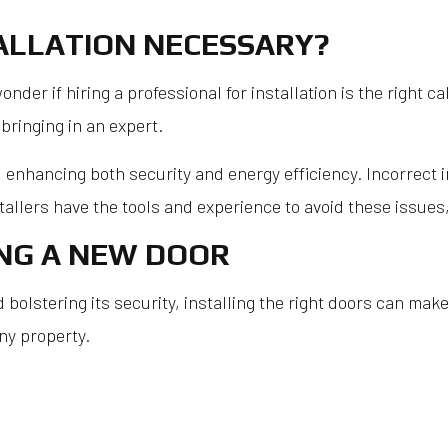
Roof Res
TALLATION NECESSARY?
Roofer
r if hiring a professional for installation is the right cal
Roofing 
bringing in an expert.
Roofing 
Roofing S
, enhancing both security and energy efficiency. Incorrect 
Shingle R
allers have the tools and experience to avoid these issues, 
Service A
ING A NEW DOOR
olstering its security, installing the right doors can make
ny property.