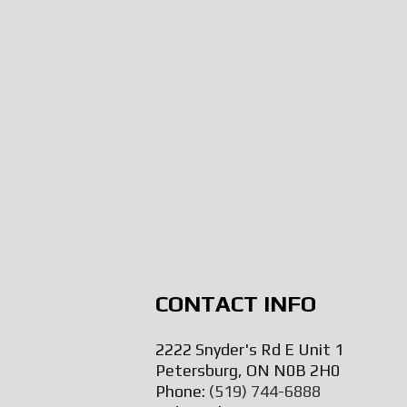
CONTACT INFO
2222 Snyder's Rd E Unit 1
Petersburg, ON N0B 2H0
Phone:
(519) 744-6888