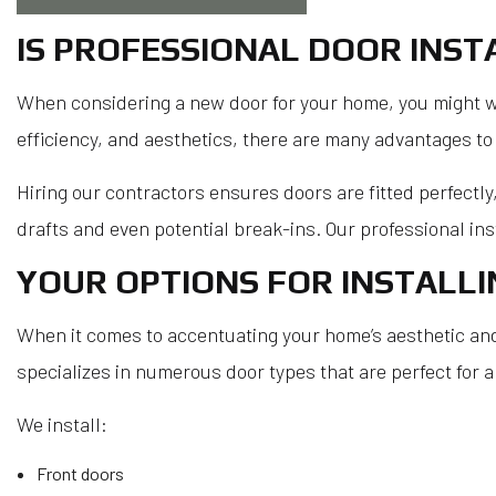
IS PROFESSIONAL DOOR INS
When considering a new door for your home, you might wonde
efficiency, and aesthetics, there are many advantages to 
Hiring our contractors ensures doors are fitted perfectly
drafts and even potential break-ins. Our professional inst
YOUR OPTIONS FOR INSTALL
When it comes to accentuating your home’s aesthetic and b
specializes in numerous door types that are perfect for a
We install:
Front doors