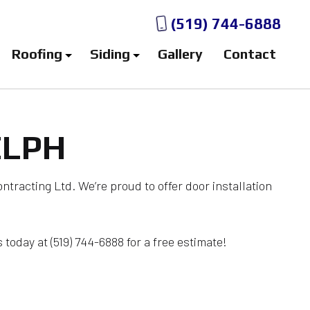
(519) 744-6888
Roofing
Siding
Gallery
Contact
ELPH
fing
Aluminum Siding Contractor
ing
Aluminum Siding Installation
n
 Storm Damage Roof Repair
Aluminum Siding Repair
ontracting Ltd. We’re proud to offer door installation
fing
Siding Contractor
Bitumen Roofing
Siding Services
 today at (519) 744-6888 for a free estimate!
ections
Vinyl Siding Contractor
ntenance
Vinyl Siding Installation
ir
Vinyl Siding Repair