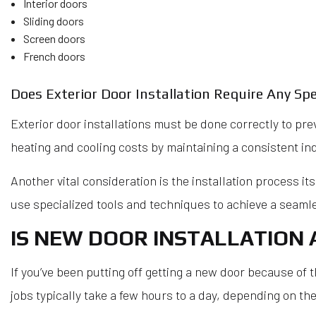
Interior doors
Sliding doors
Screen doors
French doors
Does Exterior Door Installation Require Any Spe
Exterior door installations must be done correctly to pre
heating and cooling costs by maintaining a consistent i
Another vital consideration is the installation process it
use specialized tools and techniques to achieve a seamles
IS NEW DOOR INSTALLATION 
If you’ve been putting off getting a new door because of t
jobs typically take a few hours to a day, depending on the