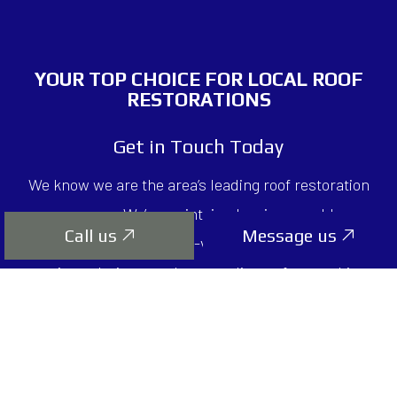
YOUR TOP CHOICE FOR
LOCAL ROOF
RESTORATIONS
Get in Touch Today
We know we are the area’s leading roof restoration
company. We’ve maintained an impeccable
Call us
Message us
reputation for our high-value services, money-
saving solutions, and top-quality craftsmanship.
Countless clients have come to depend on us for all
their roofing needs. We know you will too.
Contact us to schedule a consultation today.