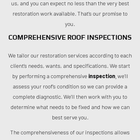
us, and you can expect no less than the very best
restoration work available. That’s our promise to
you.
COMPREHENSIVE ROOF INSPECTIONS
We tailor our restoration services according to each
client’s needs, wants, and specifications. We start
by performing a comprehensive
inspection
¸ we’ll
assess your roof’s condition so we can provide a
complete diagnostic. We’ll then work with you to
determine what needs to be fixed and how we can
best serve you.
The comprehensiveness of our inspections allows