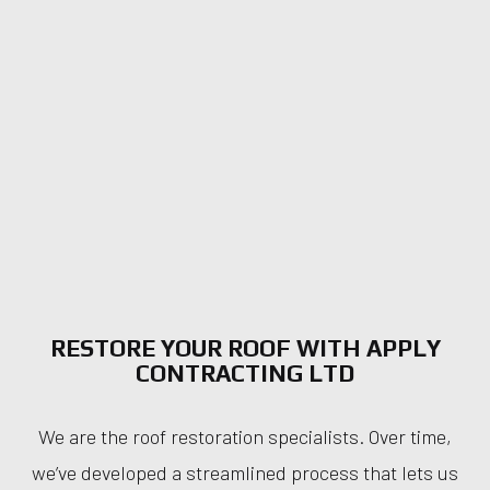
RESTORE YOUR ROOF WITH APPLY
CONTRACTING LTD
We are the roof restoration specialists. Over time,
we’ve developed a streamlined process that lets us