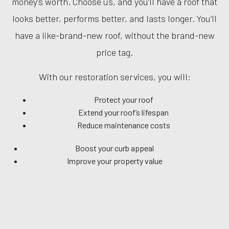
money’s worth. Choose us, and you’ll have a roof that
looks better, performs better, and lasts longer. You’ll
have a like-brand-new roof, without the brand-new
price tag.
With our restoration services, you will:
Protect your roof
Extend your roof’s lifespan
Reduce maintenance costs
Boost your curb appeal
Improve your property value