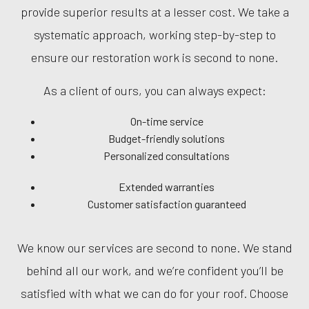
provide superior results at a lesser cost. We take a
systematic approach, working step-by-step to
ensure our restoration work is second to none.
As a client of ours, you can always expect:
On-time service
Budget-friendly solutions
Personalized consultations
Extended warranties
Customer satisfaction guaranteed
We know our services are second to none. We stand
behind all our work, and we’re confident you’ll be
satisfied with what we can do for your roof. Choose