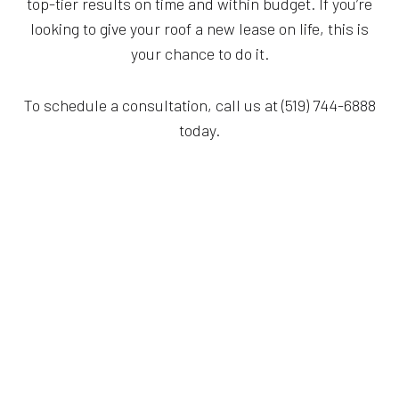
top-tier results on time and within budget. If you’re
looking to give your roof a new lease on life, this is
your chance to do it.
To schedule a consultation, call us at (519) 744-6888
today.