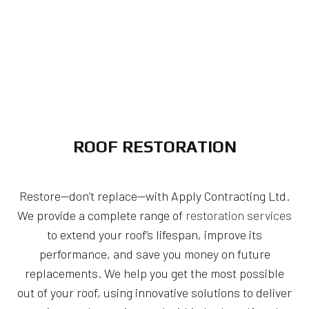
ROOF RESTORATION
Restore—don’t replace—with Apply Contracting Ltd.
We provide a complete range of
restoration services
to extend your roof’s lifespan, improve its
performance, and save you money on future
replacements. We help you get the most possible
out of your roof, using innovative solutions to deliver