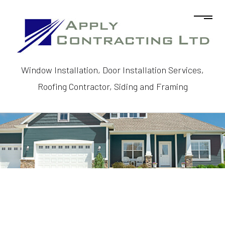
Window Installation, Door Installation Services,
Roofing Contractor, Siding and Framing