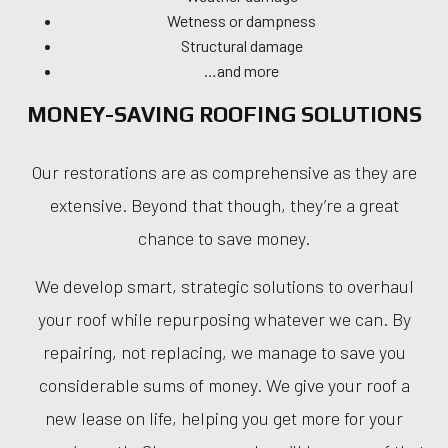
Wetness or dampness
Structural damage
…and more
MONEY-SAVING ROOFING SOLUTIONS
Our restorations are as comprehensive as they are
extensive. Beyond that though, they’re a great
chance to save money.
We develop smart, strategic solutions to overhaul
your roof while repurposing whatever we can. By
repairing, not replacing, we manage to save you
considerable sums of money. We give your roof a
new lease on life, helping you get more for your