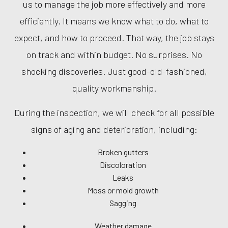
us to manage the job more effectively and more
efficiently. It means we know what to do, what to
expect, and how to proceed. That way, the job stays
on track and within budget. No surprises. No
shocking discoveries. Just good-old-fashioned,
quality workmanship.
During the inspection, we will check for all possible
signs of aging and deterioration, including:
Broken gutters
Discoloration
Leaks
Moss or mold growth
Sagging
Weather damage