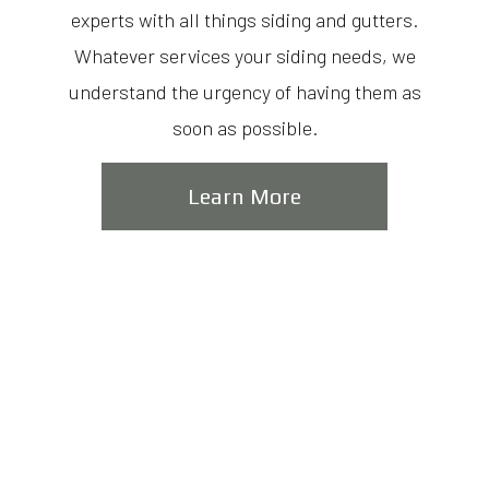
experts with all things siding and gutters.
Whatever services your siding needs, we
understand the urgency of having them as
soon as possible.
Learn More