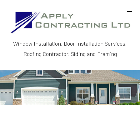
Window Installation, Door Installation Services,
Roofing Contractor, Siding and Framing