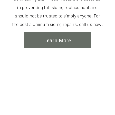
in preventing full siding replacement and
should not be trusted to simply anyone. For
the best aluminum siding repairs, call us now!
Learn More