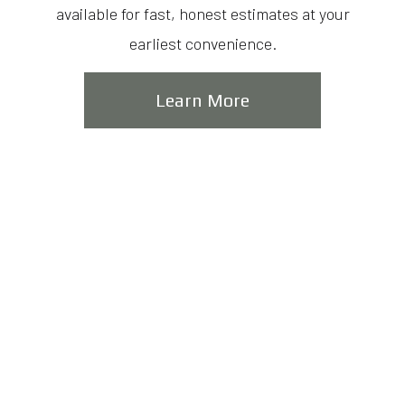
available for fast, honest estimates at your
earliest convenience.
Learn More