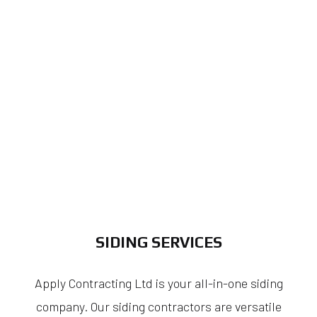
SIDING SERVICES
Apply Contracting Ltd is your all-in-one siding
company. Our siding contractors are versatile