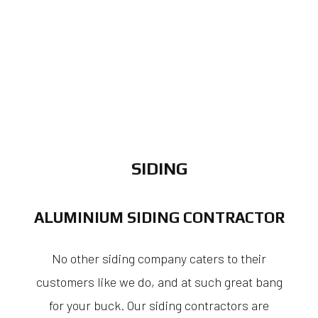
SIDING
ALUMINIUM SIDING CONTRACTOR
No other siding company caters to their
customers like we do, and at such great bang
for your buck. Our siding contractors are