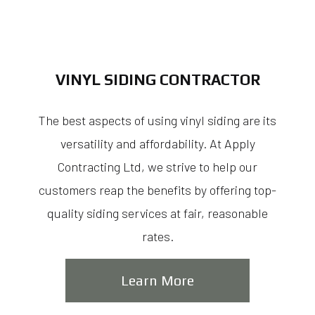
VINYL SIDING CONTRACTOR
The best aspects of using vinyl siding are its
versatility and affordability. At Apply
Contracting Ltd, we strive to help our
customers reap the benefits by offering top-
quality siding services at fair, reasonable
rates.
Learn More