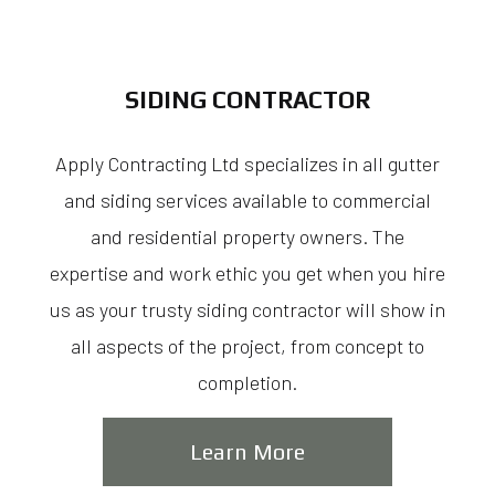
SIDING CONTRACTOR
Apply Contracting Ltd specializes in all gutter
and siding services available to commercial
and residential property owners. The
expertise and work ethic you get when you hire
us as your trusty siding contractor will show in
all aspects of the project, from concept to
completion.
Learn More