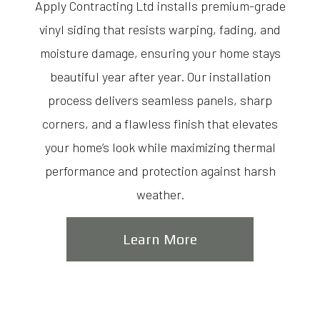
Apply Contracting Ltd installs premium-grade
vinyl siding that resists warping, fading, and
moisture damage, ensuring your home stays
beautiful year after year. Our installation
process delivers seamless panels, sharp
corners, and a flawless finish that elevates
your home’s look while maximizing thermal
performance and protection against harsh
weather.
Learn More