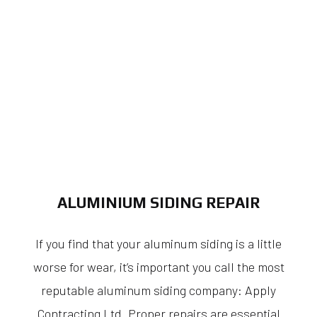
ALUMINIUM SIDING REPAIR
If you find that your aluminum siding is a little
worse for wear, it’s important you call the most
reputable aluminum siding company: Apply
Contracting Ltd. Proper repairs are essential