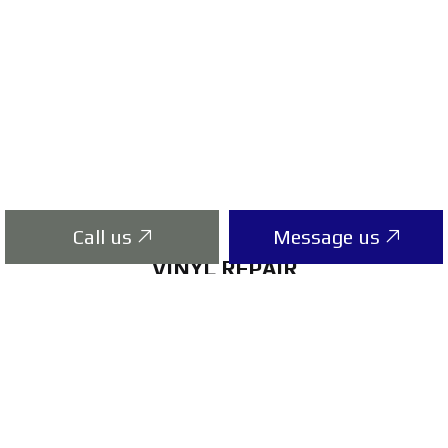
Call us
Message us
VINYL REPAIR
If your vinyl siding is showing signs of damage,
you probably know the time to act is now. At
the onset of a problem, calling Apply
Contracting Ltd is imperative. Our vinyl siding