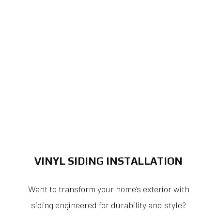
VINYL SIDING INSTALLATION
Want to transform your home’s exterior with
siding engineered for durability and style?