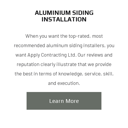
ALUMINIUM SIDING
INSTALLATION
When you want the top-rated, most
recommended aluminum siding installers, you
want Apply Contracting Ltd. Our reviews and
reputation clearly illustrate that we provide
the best in terms of knowledge, service, skill,
and execution.
Learn More