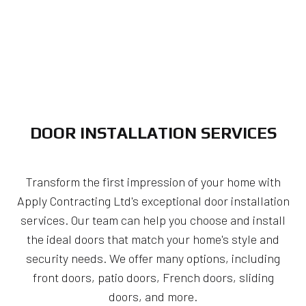
DOOR INSTALLATION SERVICES
Transform the first impression of your home with
Apply Contracting Ltd's exceptional door installation
services. Our team can help you choose and install
the ideal doors that match your home's style and
security needs. We offer many options, including
front doors, patio doors, French doors, sliding
doors, and more.