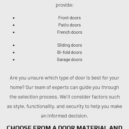
provide:
Front doors
Patio doors
French doors
Sliding doors
Bi-fold doors
Garage doors
Are you unsure which type of door is best for your
home? Our team of experts can guide you through
the selection process. We'll consider factors such
as style, functionality, and security to help you make
an informed decision.
CHOOSE FROM A DOOR MATERIAL AND