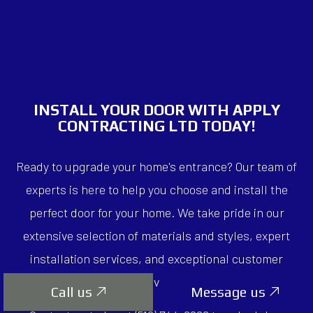
INSTALL YOUR DOOR WITH APPLY
CONTRACTING LTD TODAY!
Ready to upgrade your home's entrance? Our team of
experts is here to help you choose and install the
perfect door for your home. We take pride in our
extensive selection of materials and styles, expert
installation services, and exceptional customer
service.
Call us
Message us