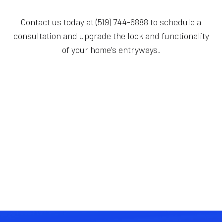
Contact us today at (519) 744-6888 to schedule a
consultation and upgrade the look and functionality
of your home's entryways.