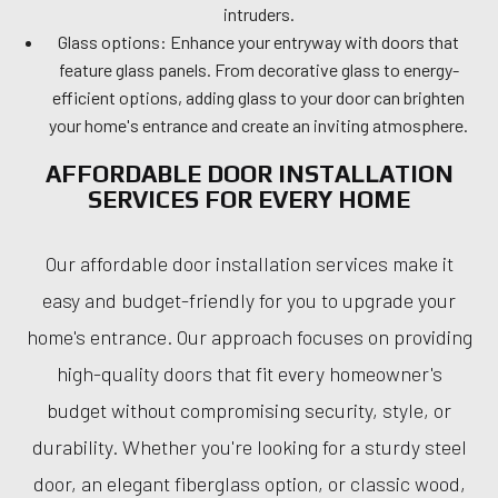
intruders.
Glass options: Enhance your entryway with doors that
feature glass panels. From decorative glass to energy-
efficient options, adding glass to your door can brighten
your home's entrance and create an inviting atmosphere.
AFFORDABLE DOOR INSTALLATION
SERVICES FOR EVERY HOME
Our affordable door installation services make it
easy and budget-friendly for you to upgrade your
home's entrance. Our approach focuses on providing
high-quality doors that fit every homeowner's
budget without compromising security, style, or
durability. Whether you're looking for a sturdy steel
door, an elegant fiberglass option, or classic wood,