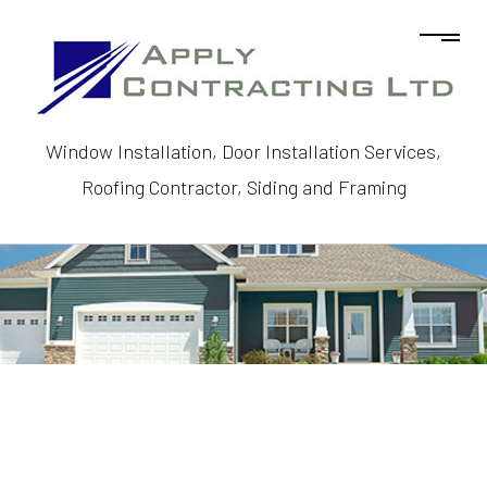
Window Installation, Door Installation Services,
Roofing Contractor, Siding and Framing