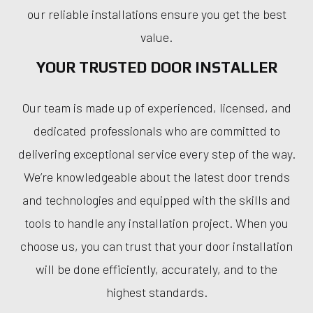
our reliable installations ensure you get the best
value.
YOUR TRUSTED DOOR INSTALLER
Our team is made up of experienced, licensed, and
dedicated professionals who are committed to
delivering exceptional service every step of the way.
We’re knowledgeable about the latest door trends
and technologies and equipped with the skills and
tools to handle any installation project. When you
choose us, you can trust that your door installation
will be done efficiently, accurately, and to the
highest standards.