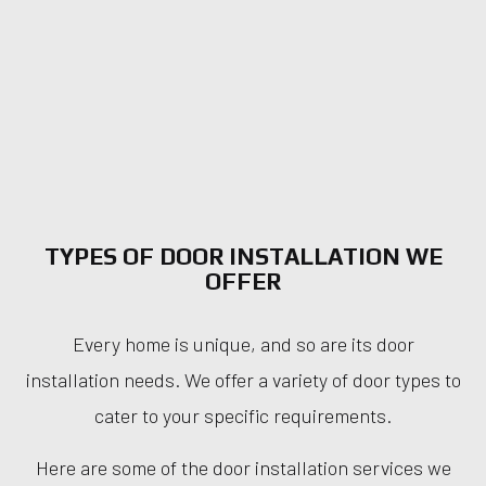
TYPES OF DOOR INSTALLATION WE
OFFER
Every home is unique, and so are its door
installation needs. We offer a variety of door types to
cater to your specific requirements.
Here are some of the door installation services we