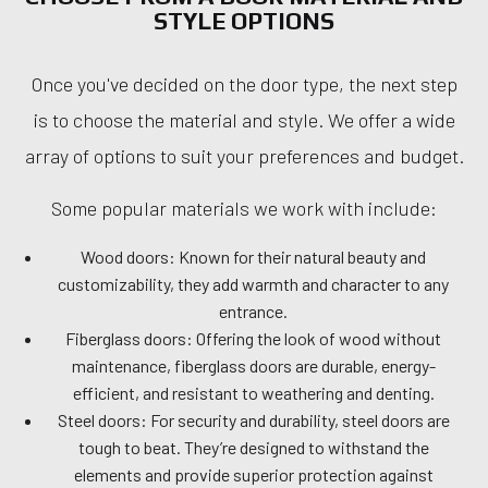
STYLE OPTIONS
Once you've decided on the door type, the next step
is to choose the material and style. We offer a wide
array of options to suit your preferences and budget.
Some popular materials we work with include:
Wood doors: Known for their natural beauty and
customizability, they add warmth and character to any
entrance.
Fiberglass doors: Offering the look of wood without
maintenance, fiberglass doors are durable, energy-
efficient, and resistant to weathering and denting.
Steel doors: For security and durability, steel doors are
tough to beat. They’re designed to withstand the
elements and provide superior protection against