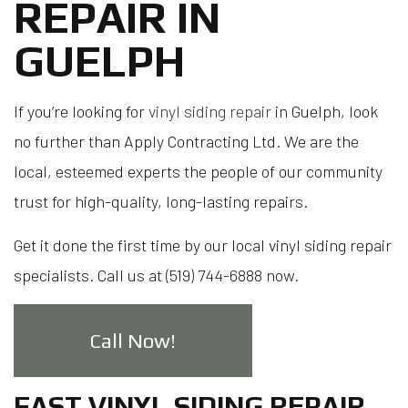
REPAIR IN
GUELPH
If you’re looking for
vinyl siding repair
in Guelph, look
no further than Apply Contracting Ltd. We are the
local, esteemed experts the people of our community
trust for high-quality, long-lasting repairs.
Get it done the first time by our local vinyl siding repair
specialists. Call us at (519) 744-6888 now.
Call Now!
FAST VINYL SIDING REPAIR