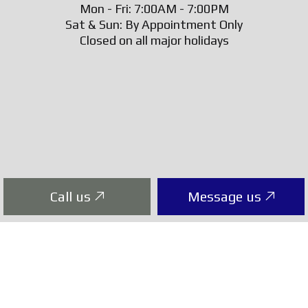
Mon - Fri: 7:00AM - 7:00PM
Sat & Sun: By Appointment Only
Closed on all major holidays
Call us
Message us