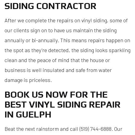
SIDING CONTRACTOR
After we complete the repairs on vinyl siding, some of
our clients sign on to have us maintain the siding
annually or bi-annually. This means repairs happen on
the spot as they’re detected, the siding looks sparkling
clean and the peace of mind that the house or
business is well insulated and safe from water
damage is priceless.
BOOK US NOW FOR THE
BEST VINYL SIDING REPAIR
IN GUELPH
Beat the next rainstorm and call (519) 744-6888. Our