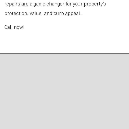
repairs are a game changer for your property’s
protection, value, and curb appeal.
Call now!