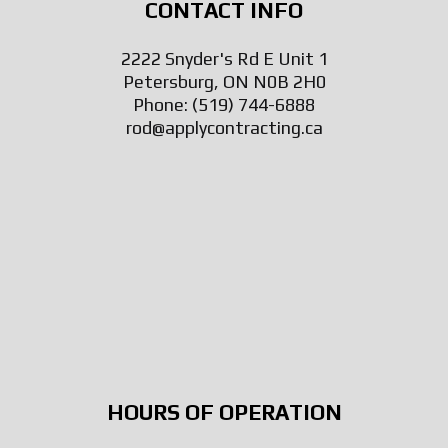
CONTACT INFO
2222 Snyder's Rd E Unit 1
Petersburg, ON N0B 2H0
Phone:
(519) 744-6888
rod@applycontracting.ca
HOURS OF OPERATION