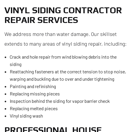
VINYL SIDING CONTRACTOR
REPAIR SERVICES
We address more than water damage. Our skillset
extends to many areas of vinyl siding repair, including:
Crack and hole repair from wind blowing debris into the
siding
Reattaching fasteners at the correct tension to stop noise,
warping and buckling due to over and under tightening
Painting and refinishing
Replacing missing pieces
Inspection behind the siding for vapor barrier check
Replacing melted pieces
Vinyl siding wash
PROFESSIONAL HOUSE