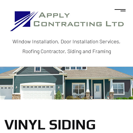
Window Installation, Door Installation Services,
Roofing Contractor, Siding and Framing
VINYL SIDING