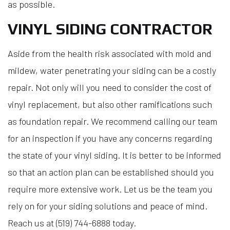
as possible.
VINYL SIDING CONTRACTOR
Aside from the health risk associated with mold and
mildew, water penetrating your siding can be a costly
repair. Not only will you need to consider the cost of
vinyl replacement, but also other ramifications such
as foundation repair. We recommend calling our team
for an inspection if you have any concerns regarding
the state of your vinyl siding. It is better to be informed
so that an action plan can be established should you
require more extensive work. Let us be the team you
rely on for your siding solutions and peace of mind.
Reach us at (519) 744-6888 today.