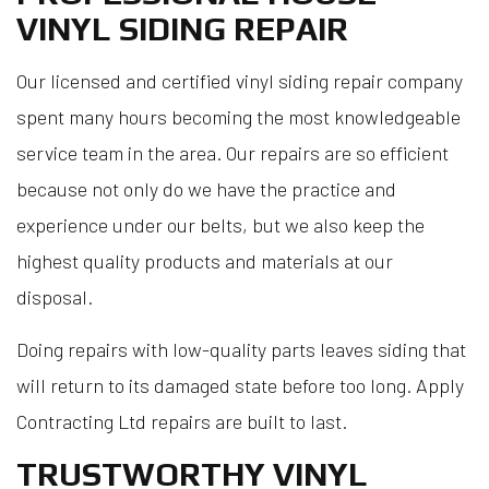
VINYL SIDING REPAIR
Our licensed and certified vinyl siding repair company
spent many hours becoming the most knowledgeable
service team in the area. Our repairs are so efficient
because not only do we have the practice and
experience under our belts, but we also keep the
highest quality products and materials at our
disposal.
Doing repairs with low-quality parts leaves siding that
will return to its damaged state before too long. Apply
Contracting Ltd repairs are built to last.
TRUSTWORTHY VINYL