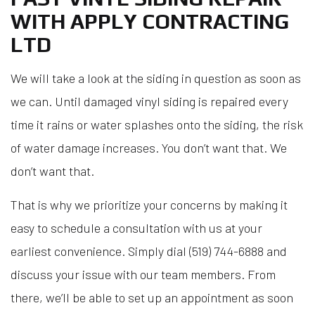
WITH APPLY CONTRACTING
LTD
We will take a look at the siding in question as soon as
we can. Until damaged vinyl siding is repaired every
time it rains or water splashes onto the siding, the risk
of water damage increases. You don’t want that. We
don’t want that.
That is why we prioritize your concerns by making it
easy to schedule a consultation with us at your
earliest convenience. Simply dial (519) 744-6888 and
discuss your issue with our team members. From
there, we’ll be able to set up an appointment as soon