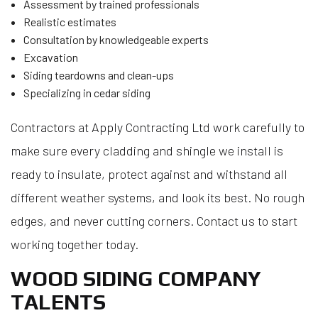
Assessment by trained professionals
Realistic estimates
Consultation by knowledgeable experts
Excavation
Siding teardowns and clean-ups
Specializing in cedar siding
Contractors at Apply Contracting Ltd work carefully to
make sure every cladding and shingle we install is
ready to insulate, protect against and withstand all
different weather systems, and look its best. No rough
edges, and never cutting corners. Contact us to start
working together today.
WOOD SIDING COMPANY
TALENTS