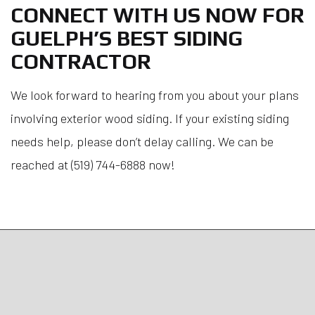
CONNECT WITH US NOW FOR
GUELPH’S BEST SIDING
CONTRACTOR
We look forward to hearing from you about your plans
involving exterior wood siding. If your existing siding
needs help, please don’t delay calling. We can be
reached at (519) 744-6888 now!