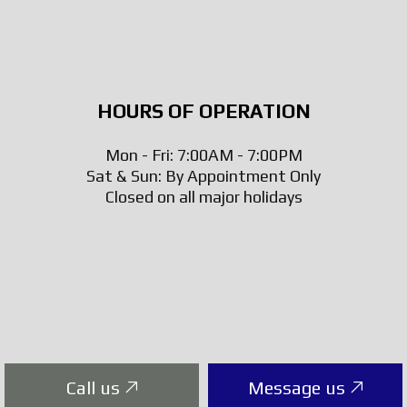
HOURS OF OPERATION
Mon - Fri: 7:00AM - 7:00PM
Sat & Sun: By Appointment Only
Closed on all major holidays
Call us
Message us