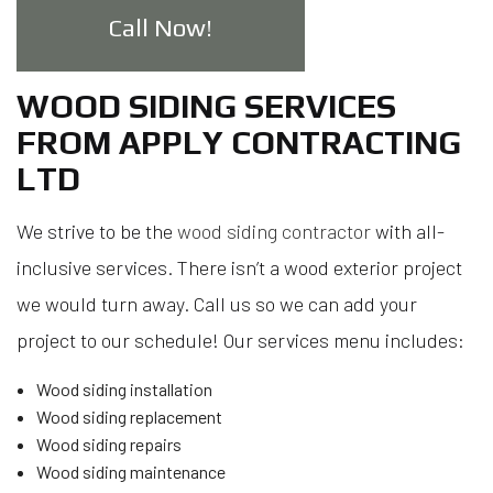
Call Now!
WOOD SIDING SERVICES
FROM APPLY CONTRACTING
LTD
We strive to be the
wood siding contractor
with all-
inclusive services. There isn’t a wood exterior project
we would turn away. Call us so we can add your
project to our schedule! Our services menu includes:
Wood siding installation
Wood siding replacement
Wood siding repairs
Wood siding maintenance