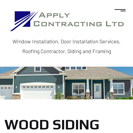
Window Installation, Door Installation Services,
Roofing Contractor, Siding and Framing
WOOD SIDING