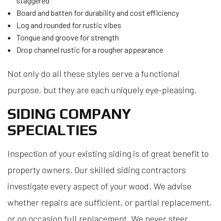
staggered
Board and batten for durability and cost efficiency
Log and rounded for rustic vibes
Tongue and groove for strength
Drop channel rustic for a rougher appearance
Not only do all these styles serve a functional
purpose, but they are each uniquely eye-pleasing.
SIDING COMPANY
SPECIALTIES
Inspection of your existing siding is of great benefit to
property owners. Our skilled siding contractors
investigate every aspect of your wood. We advise
whether repairs are sufficient, or partial replacement,
or on occasion full replacement. We never steer