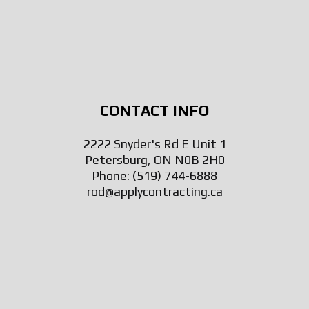
CONTACT INFO
2222 Snyder's Rd E Unit 1
Petersburg, ON N0B 2H0
Phone:
(519) 744-6888
rod@applycontracting.ca