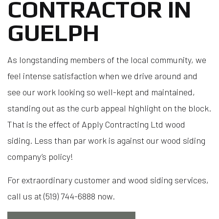
CONTRACTOR IN
GUELPH
As longstanding members of the local community, we
feel intense satisfaction when we drive around and
see our work looking so well-kept and maintained,
standing out as the curb appeal highlight on the block.
That is the effect of Apply Contracting Ltd wood
siding. Less than par work is against our wood siding
company’s policy!
For extraordinary customer and wood siding services,
call us at (519) 744-6888 now.