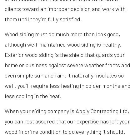
clients toward an improper decision and work with
them until they’re fully satisfied.
Wood siding must do much more than look good,
although well-maintained wood siding is healthy.
Exterior wood siding is the shield that guards your
home or business against severe weather fronts and
even simple sun and rain. It naturally insulates so
well, you’ll require less heating in colder months and
less cooling in the heat.
When your siding company is Apply Contracting Ltd,
you can rest assured that our expertise has left your
wood in prime condition to do everything it should.