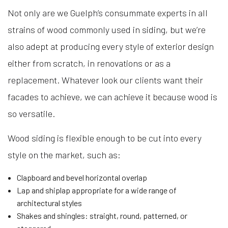
Not only are we Guelph’s consummate experts in all
strains of wood commonly used in siding, but we’re
also adept at producing every style of exterior design
either from scratch, in renovations or as a
replacement. Whatever look our clients want their
facades to achieve, we can achieve it because wood is
so versatile.
Wood siding is flexible enough to be cut into every
style on the market, such as:
Clapboard and bevel horizontal overlap
Lap and shiplap appropriate for a wide range of
architectural styles
Shakes and shingles: straight, round, patterned, or