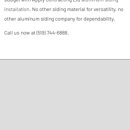
installation
. No other siding material for versatility, no
other aluminum siding company for dependability.
Call us now at (519) 744-6888.