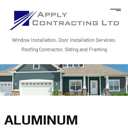
Window Installation, Door Installation Services,
Roofing Contractor, Siding and Framing
ALUMINUM