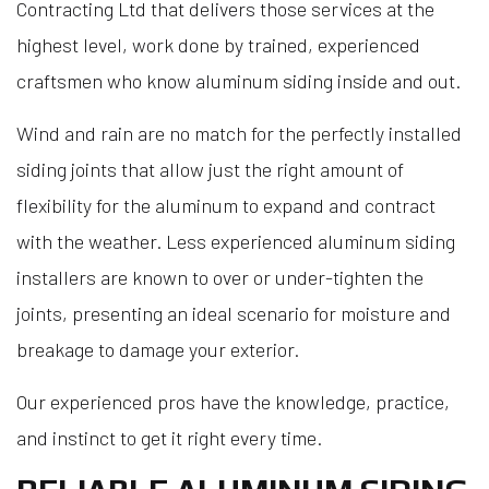
Contracting Ltd that delivers those services at the
highest level, work done by trained, experienced
craftsmen who know aluminum siding inside and out.
Wind and rain are no match for the perfectly installed
siding joints that allow just the right amount of
flexibility for the aluminum to expand and contract
with the weather. Less experienced aluminum siding
installers are known to over or under-tighten the
joints, presenting an ideal scenario for moisture and
breakage to damage your exterior.
Our experienced pros have the knowledge, practice,
and instinct to get it right every time.