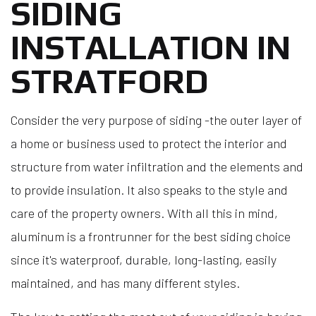
SIDING
INSTALLATION IN
STRATFORD
Consider the very purpose of siding -the outer layer of
a home or business used to protect the interior and
structure from water infiltration and the elements and
to provide insulation. It also speaks to the style and
care of the property owners. With all this in mind,
aluminum is a frontrunner for the best siding choice
since it's waterproof, durable, long-lasting, easily
maintained, and has many different styles.