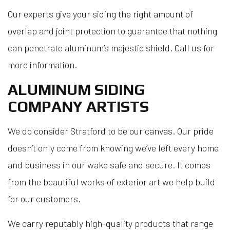
Our experts give your siding the right amount of
overlap and joint protection to guarantee that nothing
can penetrate aluminum’s majestic shield. Call us for
more information.
ALUMINUM SIDING
COMPANY ARTISTS
We do consider Stratford to be our canvas. Our pride
doesn’t only come from knowing we’ve left every home
and business in our wake safe and secure. It comes
from the beautiful works of exterior art we help build
for our customers.
We carry reputably high-quality products that range