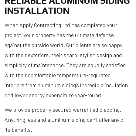
RELIABLE ALUMINUM SIDING
INSTALLATION
When Apply Contracting Ltd has completed your
project, your property has the ultimate defense
against the outside world. Our clients are so happy
with their exteriors, their sharp, stylish design and
simplicity of maintenance. They are equally satisfied
with their comfortable temperature-regulated
interiors from aluminum siding’s incredible insulation
and lower energy expenditure year-round.
We provide properly secured warrantied cladding.
Anything less and aluminum siding can’t offer any of
its benefits.