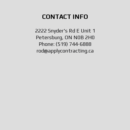
CONTACT INFO
2222 Snyder's Rd E Unit 1
Petersburg, ON N0B 2H0
Phone:
(519) 744-6888
rod@applycontracting.ca