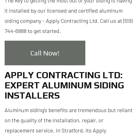
The key to getting the most out of your siding is having
it installed by our licensed and certified aluminum
siding company - Apply Contracting Ltd. Call us at (519)
744-6888 to get started.
Call Now!
APPLY CONTRACTING LTD:
EXPERT ALUMINUM SIDING
INSTALLERS
Aluminum siding’s benefits are tremendous but reliant
on the quality of the installation, repair, or
replacement service. In Stratford, its Apply