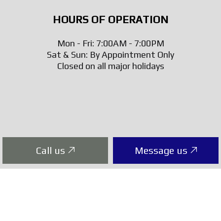
HOURS OF OPERATION
Mon - Fri: 7:00AM - 7:00PM
Sat & Sun: By Appointment Only
Closed on all major holidays
Call us
Message us