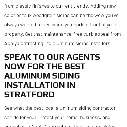
from classic finishes to current trends. Adding new
color or faux woodgrain siding can be the wow you’ve
always wanted to see when you park in front of your
property. Get that maintenance-free curb appeal from
Apply Contracting Ltd aluminum siding installers.
SPEAK TO OUR AGENTS
NOW FOR THE BEST
ALUMINUM SIDING
INSTALLATION IN
STRATFORD
See what the best local aluminum siding contractor
can do for you! Protect your home, business, and
budget with Apply Contracting Ltd
aluminum siding