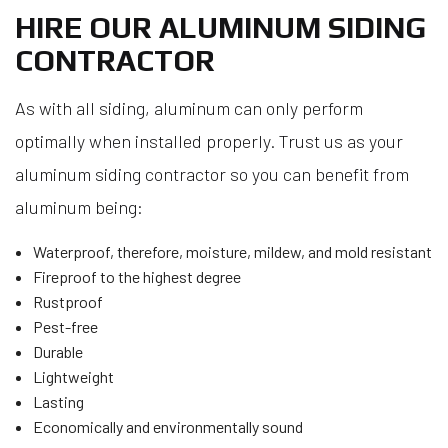
HIRE OUR ALUMINUM SIDING
CONTRACTOR
As with all siding, aluminum can only perform
optimally when installed properly. Trust us as your
aluminum siding contractor so you can benefit from
aluminum being:
Waterproof, therefore, moisture, mildew, and mold resistant
Fireproof to the highest degree
Rustproof
Pest-free
Durable
Lightweight
Lasting
Economically and environmentally sound