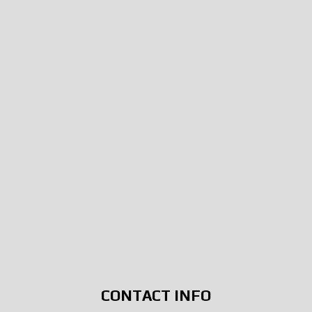
CONTACT INFO