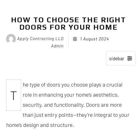
HOW TO CHOOSE THE RIGHT
DOORS FOR YOUR HOME
Apply Contracting LLD
1 August 2024
Admin
he type of doors you choose plays a crucial
T
role in enhancing your home’s aesthetics,
security, and functionality. Doors are more
than just entry points—they’re integral to your
home’s design and structure.