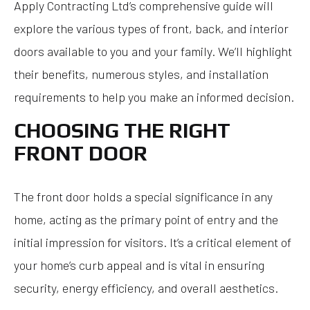
Apply Contracting Ltd’s comprehensive guide will
explore the various types of front, back, and interior
doors available to you and your family. We’ll highlight
their benefits, numerous styles, and installation
requirements to help you make an informed decision.
CHOOSING THE RIGHT
FRONT DOOR
The front door holds a special significance in any
home, acting as the primary point of entry and the
initial impression for visitors. It’s a critical element of
your home’s curb appeal and is vital in ensuring
security, energy efficiency, and overall aesthetics.