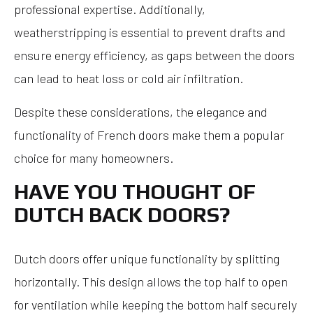
professional expertise. Additionally,
weatherstripping is essential to prevent drafts and
ensure energy efficiency, as gaps between the doors
can lead to heat loss or cold air infiltration.
Despite these considerations, the elegance and
functionality of French doors make them a popular
choice for many homeowners.
HAVE YOU THOUGHT OF
DUTCH BACK DOORS?
Dutch doors offer unique functionality by splitting
horizontally. This design allows the top half to open
for ventilation while keeping the bottom half securely