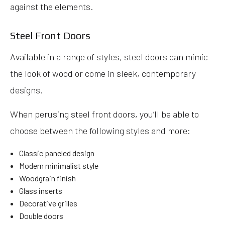
against the elements.
Steel Front Doors
Available in a range of styles, steel doors can mimic
the look of wood or come in sleek, contemporary
designs.
When perusing steel front doors, you’ll be able to
choose between the following styles and more:
Classic paneled design
Modern minimalist style
Woodgrain finish
Glass inserts
Decorative grilles
Double doors