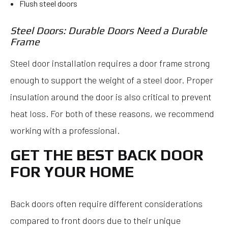
Flush steel doors
Steel Doors: Durable Doors Need a Durable
Frame
Steel door installation requires a door frame strong
enough to support the weight of a steel door. Proper
insulation around the door is also critical to prevent
heat loss. For both of these reasons, we recommend
working with a professional.
GET THE BEST BACK DOOR
FOR YOUR HOME
Back doors often require different considerations
compared to front doors due to their unique