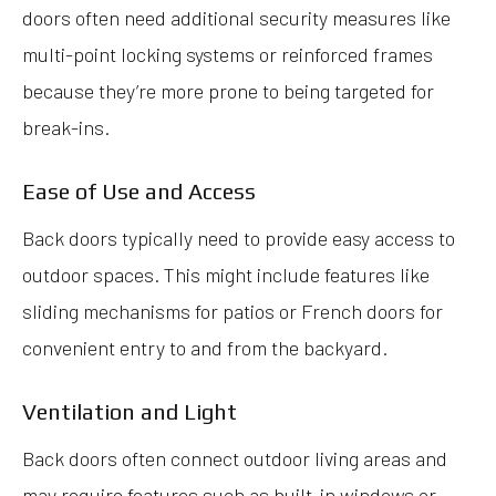
doors often need additional security measures like
multi-point locking systems or reinforced frames
because they’re more prone to being targeted for
break-ins.
Ease of Use and Access
Back doors typically need to provide easy access to
outdoor spaces. This might include features like
sliding mechanisms for patios or French doors for
convenient entry to and from the backyard.
Ventilation and Light
Back doors often connect outdoor living areas and
may require features such as built-in windows or