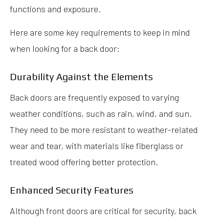
functions and exposure.
Here are some key requirements to keep in mind
when looking for a back door:
Durability Against the Elements
Back doors are frequently exposed to varying
weather conditions, such as rain, wind, and sun.
They need to be more resistant to weather-related
wear and tear, with materials like fiberglass or
treated wood offering better protection.
Enhanced Security Features
Although front doors are critical for security, back