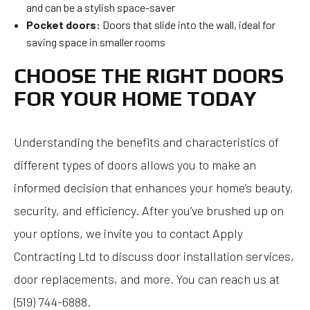
and can be a stylish space-saver
Pocket doors:
Doors that slide into the wall, ideal for
saving space in smaller rooms
CHOOSE THE RIGHT DOORS
FOR YOUR HOME TODAY
Understanding the benefits and characteristics of
different types of doors allows you to make an
informed decision that enhances your home’s beauty,
security, and efficiency. After you’ve brushed up on
your options, we invite you to contact Apply
Contracting Ltd to discuss door installation services,
door replacements, and more. You can reach us at
(519) 744-6888.