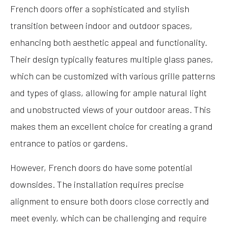
French doors offer a sophisticated and stylish
transition between indoor and outdoor spaces,
enhancing both aesthetic appeal and functionality.
Their design typically features multiple glass panes,
which can be customized with various grille patterns
and types of glass, allowing for ample natural light
and unobstructed views of your outdoor areas. This
makes them an excellent choice for creating a grand
entrance to patios or gardens.
However, French doors do have some potential
downsides. The installation requires precise
alignment to ensure both doors close correctly and
meet evenly, which can be challenging and require