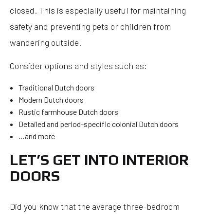
closed. This is especially useful for maintaining
safety and preventing pets or children from
wandering outside.
Consider options and styles such as:
Traditional Dutch doors
Modern Dutch doors
Rustic farmhouse Dutch doors
Detailed and period-specific colonial Dutch doors
…and more
LET’S GET INTO INTERIOR
DOORS
Did you know that the average three-bedroom