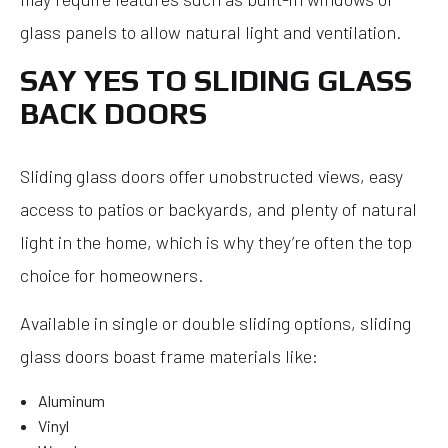
glass panels to allow natural light and ventilation.
SAY YES TO SLIDING GLASS
BACK DOORS
Sliding glass doors offer unobstructed views, easy
access to patios or backyards, and plenty of natural
light in the home, which is why they’re often the top
choice for homeowners.
Available in single or double sliding options, sliding
glass doors boast frame materials like:
Aluminum
Vinyl