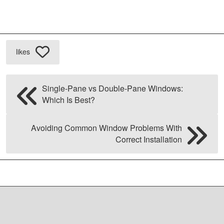
likes
Single-Pane vs Double-Pane Windows:
Which Is Best?
Avoiding Common Window Problems With
Correct Installation