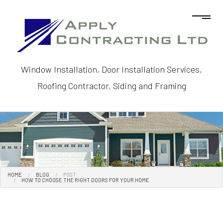
Window Installation, Door Installation Services,
Roofing Contractor, Siding and Framing
HOME
BLOG
POST:
HOW TO CHOOSE THE RIGHT DOORS FOR YOUR HOME