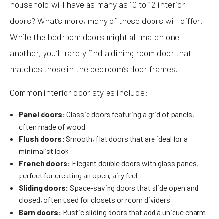
household will have as many as 10 to 12 interior
doors? What’s more, many of these doors will differ.
While the bedroom doors might all match one
another, you’ll rarely find a dining room door that
matches those in the bedroom’s door frames.
Common interior door styles include:
Panel doors:
Classic doors featuring a grid of panels,
often made of wood
Flush doors:
Smooth, flat doors that are ideal for a
minimalist look
French doors:
Elegant double doors with glass panes,
perfect for creating an open, airy feel
Sliding doors:
Space-saving doors that slide open and
closed, often used for closets or room dividers
Barn doors:
Rustic sliding doors that add a unique charm