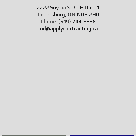
2222 Snyder's Rd E Unit 1
Petersburg, ON N0B 2H0
Phone:
(519) 744-6888
rod@applycontracting.ca