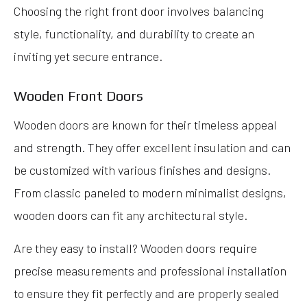
Choosing the right front door involves balancing
style, functionality, and durability to create an
inviting yet secure entrance.
Wooden Front Doors
Wooden doors are known for their timeless appeal
and strength. They offer excellent insulation and can
be customized with various finishes and designs.
From classic paneled to modern minimalist designs,
wooden doors can fit any architectural style.
Are they easy to install? Wooden doors require
precise measurements and professional installation
to ensure they fit perfectly and are properly sealed