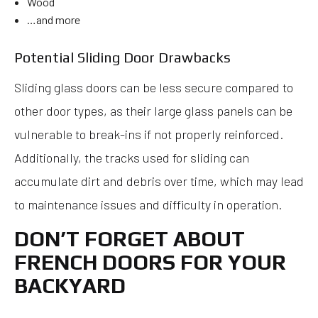
Wood
…and more
Potential Sliding Door Drawbacks
Sliding glass doors can be less secure compared to
other door types, as their large glass panels can be
vulnerable to break-ins if not properly reinforced.
Additionally, the tracks used for sliding can
accumulate dirt and debris over time, which may lead
to maintenance issues and difficulty in operation.
DON’T FORGET ABOUT
FRENCH DOORS FOR YOUR
BACKYARD